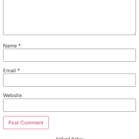
Name
*
Email
*
Website
Refund Policy