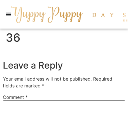
36
Leave a Reply
Your email address will not be published.
Required
fields are marked
*
Comment
*