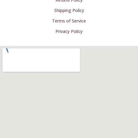
Shipping Policy
Terms of Service
Privacy Policy